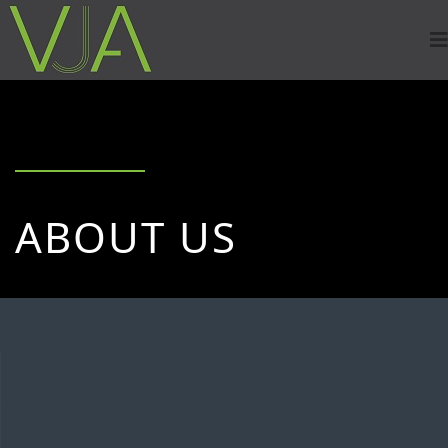
ABOUT US