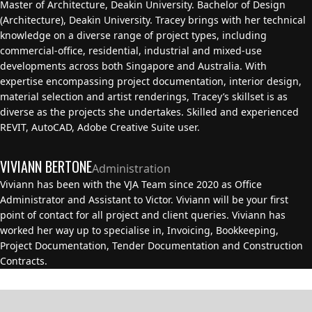
Master of Architecture, Deakin University. Bachelor of Design
(Architecture), Deakin University. Tracey brings with her technical
knowledge on a diverse range of project types, including
commercial-office, residential, industrial and mixed-use
developments across both Singapore and Australia. With
expertise encompassing project documentation, interior design,
material selection and artist renderings, Tracey’s skillset is as
diverse as the projects she undertakes. Skilled and experienced
REVIT, AutoCAD, Adobe Creative Suite user.
VIVIANN BERTONE
Administration
Viviann has been with the VJA Team since 2020 as Office
Administrator and Assistant to Victor. Viviann will be your first
point of contact for all project and client queries. Viviann has
worked her way up to specialise in, Invoicing, Bookkeeping,
Project Documentation, Tender Documentation and Construction
Contracts.