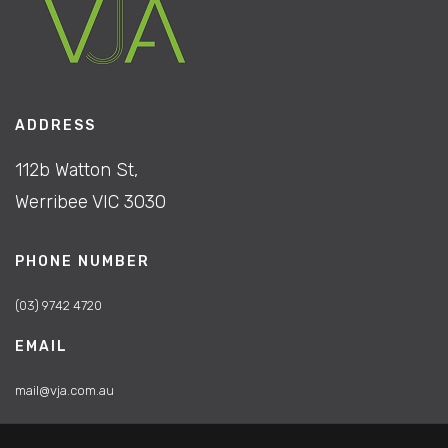
ADDRESS
112b Watton St,
Werribee VIC 3030
PHONE NUMBER
(03) 9742 4720
EMAIL
mail@vja.com.au