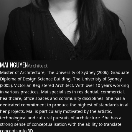
MAI NGUYEN
Architect
Master of Architecture, The University of Sydney (2006). Graduate
Diploma of Design Science Building, The Univeristy of Sydney
(2005). Victorian Registered Architect. With over 10 years working
in various practices, Mai specialises in residential, commercial,
healthcare, office spaces and community disciplines. She has a
dedicated commitment to produce the highest of standards in all
her projects. Mai is particularly motivated by the artistic,
technological and cultural pursuits of architecture. She has a
strong sense of conceptualisation with the ability to translate
concepts into 3D.