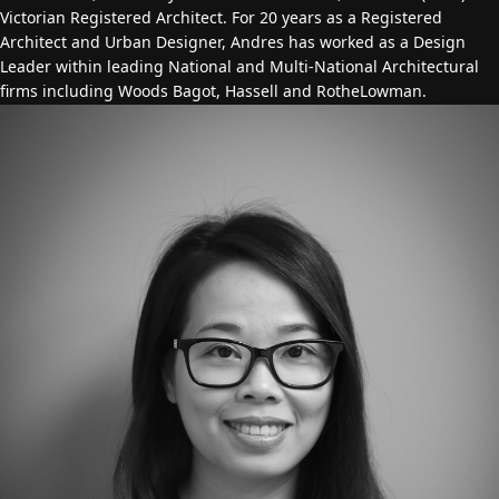
Victorian Registered Architect. For 20 years as a Registered
Architect and Urban Designer, Andres has worked as a Design
Leader within leading National and Multi-National Architectural
firms including Woods Bagot, Hassell and RotheLowman.