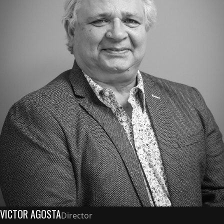
VICTOR AGOSTA
Director