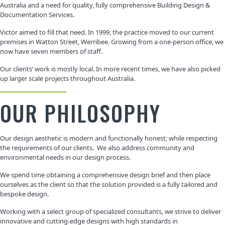
Australia and a need for quality, fully comprehensive Building Design &
Documentation Services.
Victor aimed to fill that need. In 1999, the practice moved to our current
premises in Watton Street, Werribee. Growing from a one-person office, we
now have seven members of staff.
Our clients’ work is mostly local. In more recent times, we have also picked
up larger scale projects throughout Australia.
OUR PHILOSOPHY
Our design aesthetic is modern and functionally honest; while respecting
the requirements of our clients. We also address community and
environmental needs in our design process.
We spend time obtaining a comprehensive design brief and then place
ourselves as the client so that the solution provided is a fully tailored and
bespoke design.
Working with a select group of specialized consultants, we strive to deliver
innovative and cutting-edge designs with high standards in