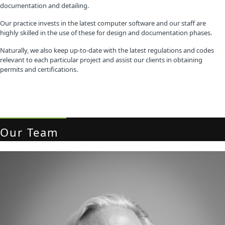
documentation and detailing.
Our practice invests in the latest computer software and our staff are
highly skilled in the use of these for design and documentation phases.
Naturally, we also keep up-to-date with the latest regulations and codes
relevant to each particular project and assist our clients in obtaining
permits and certifications.
Our Team