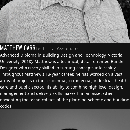
MATTHEW CARR
Technical Associate
Advanced Diploma in Building Design and Technology, Victoria
University (2018). Matthew is a technical, detail-oriented Builder
Designer who is very skilled in turning concepts into reality.
Throughout Matthew’s 13-year career, he has worked on a vast
array of projects in the residential, commercial, industrial, health
care and public sector. His ability to combine high level design,
management and delivery skills makes him an asset when
navigating the technicalities of the planning scheme and building
codes.