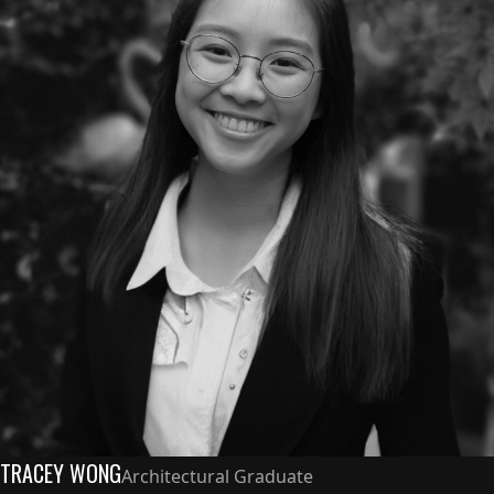
TRACEY WONG
Architectural Graduate