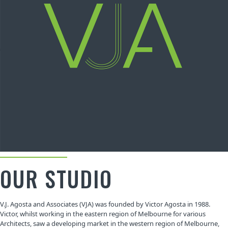
OUR STUDIO
V.J. Agosta and Associates (VJA) was founded by Victor Agosta in 1988.
Victor, whilst working in the eastern region of Melbourne for various
Architects, saw a developing market in the western region of Melbourne,