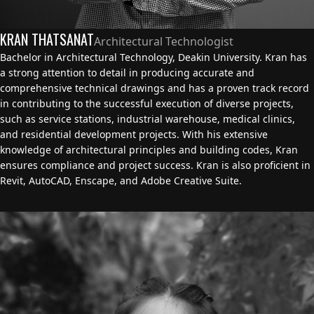
KRAN THATSANAT
Architectural Technologist
Bachelor in Architectural Technology, Deakin University. Kran has
a strong attention to detail in producing accurate and
comprehensive technical drawings and has a proven track record
in contributing to the successful execution of diverse projects,
such as service stations, industrial warehouse, medical clinics,
and residential development projects. With his extensive
knowledge of architectural principles and building codes, Kran
ensures compliance and project success. Kran is also proficient in
Revit, AutoCAD, Enscape, and Adobe Creative Suite.