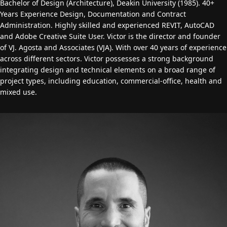
Bachelor of Design (Architecture), Deakin University (1985). 40+
Years Experience Design, Documentation and Contract
Administration. Highly skilled and experienced REVIT, AutoCAD
and Adobe Creative Suite User. Victor is the director and founder
of VJ. Agosta and Associates (VJA). With over 40 years of experience
across different sectors. Victor possesses a strong background
integrating design and technical elements on a broad range of
project types, including education, commercial-office, health and
mixed use.