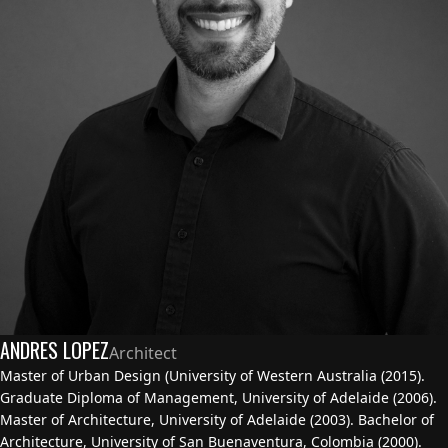
ANDRES LOPEZ
Architect
Master of Urban Design (University of Western Australia (2015).
Graduate Diploma of Management, University of Adelaide (2006).
Master of Architecture, University of Adelaide (2003). Bachelor of
Architecture, University of San Buenaventura, Colombia (2000).