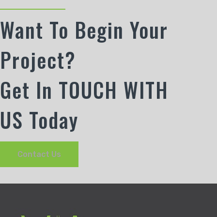
Want To Begin Your
Project?
Get In TOUCH WITH
US Today
Contact Us