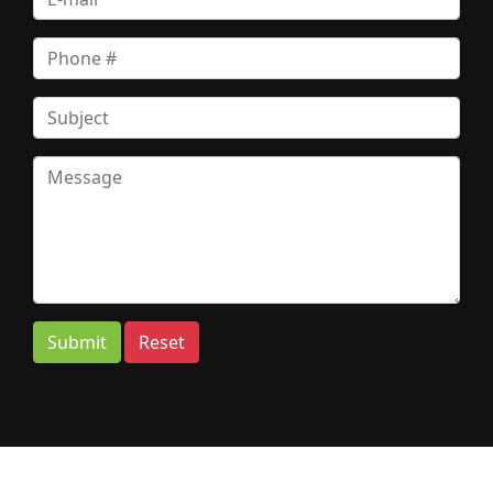
Submit
Reset