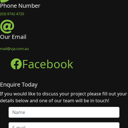
Phone Number
(03) 9742 4720
Our Email
mail@vja.com.au
Facebook
Enquire Today
If you would like to discuss your project please fill out your
details below and one of our team will be in touch!