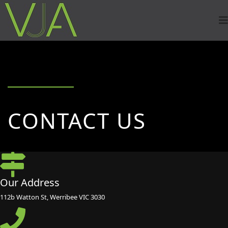
CONTACT US
Our Address
112b Watton St, Werribee VIC 3030