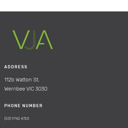
ADDRESS
112b Watton St,
Werribee VIC 3030
PHONE NUMBER
(03) 9742 4720